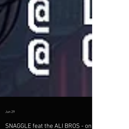
Jun 29