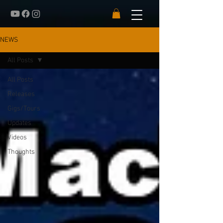
NEWS
All Posts
All Posts
Releases
Gigs/Tours
Updates
Videos
Thoughts