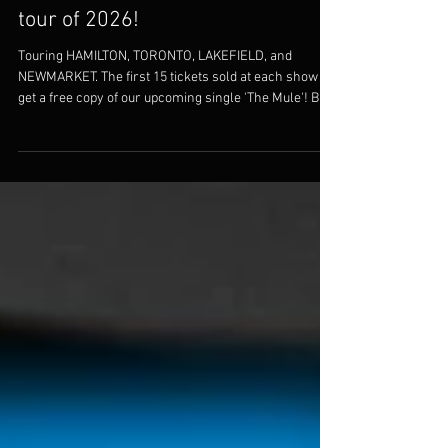
SNAGGLE feat the ALI BROS - only
tour of 2026!
Touring HAMILTON, TORONTO, LAKEFIELD, and
NEWMARKET. The first 15 tickets sold at each show
get a free copy of our upcoming single 'The Mule'! Buy
your tickets today!