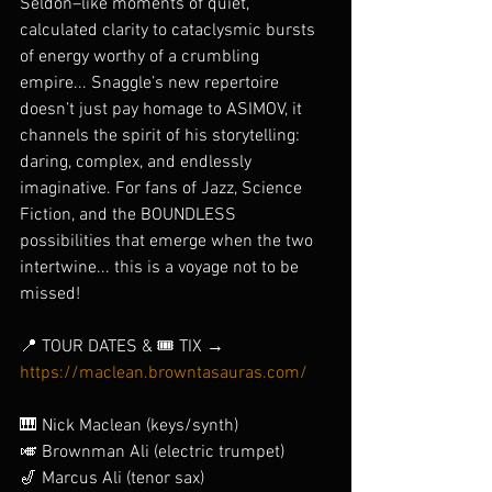
Seldon–like moments of quiet, 
calculated clarity to cataclysmic bursts 
of energy worthy of a crumbling 
empire... Snaggle’s new repertoire 
doesn’t just pay homage to ASIMOV, it 
channels the spirit of his storytelling: 
daring, complex, and endlessly 
imaginative. For fans of Jazz, Science 
Fiction, and the BOUNDLESS 
possibilities that emerge when the two 
intertwine... this is a voyage not to be 
missed!
📍 TOUR DATES & 🎟️ TIX → 
https://maclean.browntasauras.com/
🎹 Nick Maclean (keys/synth)
🎺 Brownman Ali (electric trumpet)
🎷 Marcus Ali (tenor sax)