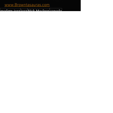
www.Browntasauras.com
modern jazz
jazz
Nick Maclean
canada
Brownman Ali
toronto
browntasauras records
brownman ali
electric jazz
brownman electric trio
adam mansfield
my house
piano
snaggle
isaac asimov
live show
live performance
newmarket
new album
science fiction
jazz fusion
keys
weather report
tour
synth
Gigs/Tours
See All
Recent Posts