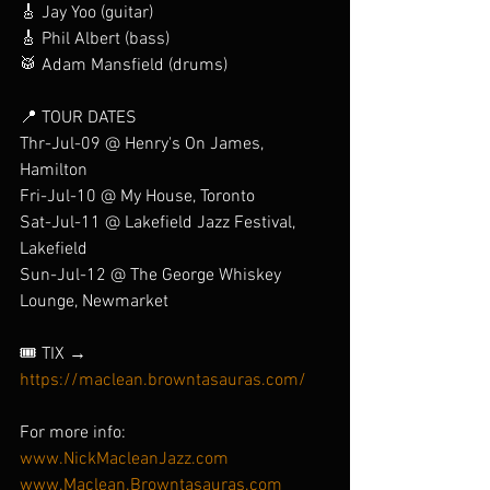
🎸 Jay Yoo (guitar)
🎸 Phil Albert (bass)
🥁 Adam Mansfield (drums)
📍 TOUR DATES
Thr-Jul-09 @ Henry's On James, 
Hamilton
Fri-Jul-10 @ My House, Toronto
Sat-Jul-11 @ Lakefield Jazz Festival, 
Lakefield
Sun-Jul-12 @ The George Whiskey 
Lounge, Newmarket
🎟️ TIX → 
https://maclean.browntasauras.com/
For more info:
www.NickMacleanJazz.com
www.Maclean.Browntasauras.com