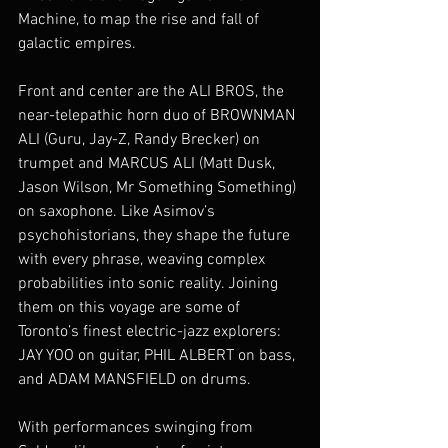
Machine, to map the rise and fall of 
galactic empires.
Front and center are the ALI BROS, the 
near-telepathic horn duo of BROWNMAN 
ALI (Guru, Jay-Z, Randy Brecker) on 
trumpet and MARCUS ALI (Matt Dusk, 
Jason Wilson, Mr Something Something) 
on saxophone. Like Asimov’s 
psychohistorians, they shape the future 
with every phrase, weaving complex 
probabilities into sonic reality. Joining 
them on this voyage are some of 
Toronto’s finest electric-jazz explorers: 
JAY YOO on guitar, PHIL ALBERT on bass, 
and ADAM MANSFIELD on drums.
With performances swinging from 