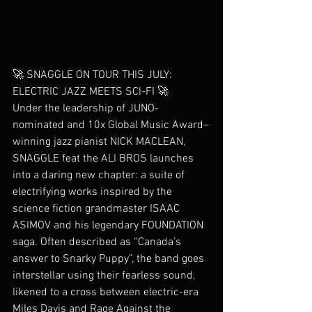
🚀 SNAGGLE ON TOUR THIS JULY: 
ELECTRIC JAZZ MEETS SCI-FI 🚀
Under the leadership of JUNO-
nominated and 10x Global Music Award–
winning jazz pianist NICK MACLEAN, 
SNAGGLE feat the ALI BROS launches 
into a daring new chapter: a suite of 
electrifying works inspired by the 
science fiction grandmaster ISAAC 
ASIMOV and his legendary FOUNDATION 
saga. Often described as “Canada’s 
answer to Snarky Puppy”, the band goes 
interstellar using their fearless sound, 
likened to a cross between electric-era 
Miles Davis and Rage Against the 