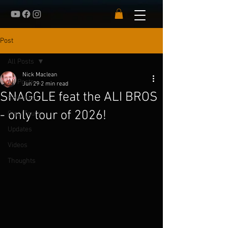
Post
All Posts
Nick Maclean
All Posts
Jun 29
2 min read
SNAGGLE feat the ALI BROS
Releases
- only tour of 2026!
Gigs/Tours
Updates
Videos
Thoughts