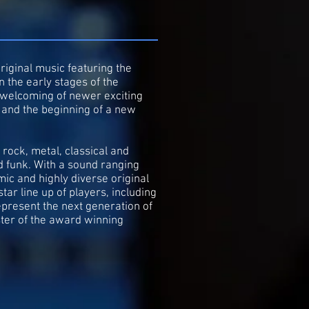
riginal music featuring the
n the early stages of the
t welcoming of newer exciting
n and the beginning of a new
rock, metal, classical and
d funk. With a sound ranging
ic and highly diverse original
ar line up of players, including
present the next generation of
ster of the award winning