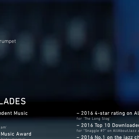
Trumpet
LADES
ndent Music
– 2016 4-star rating on 
for 'The Long Slog'
– 2016 Top 10 Downloade
Jam'
for “Snaggle #7” on AllAboutJazz
t Music Award
– 2016 No.1 on the jazz c