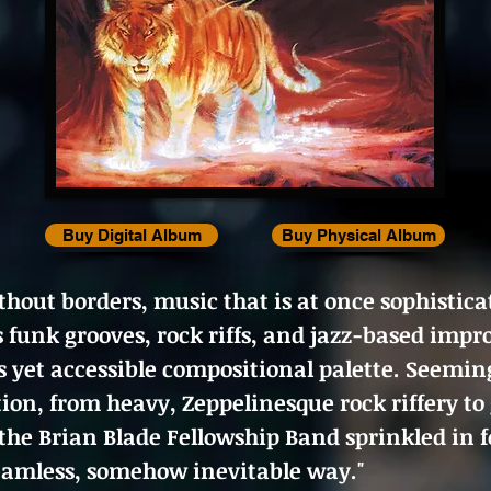
Buy Digital Album
Buy Physical Album
hout borders, music that is at once sophistica
s funk grooves, rock riffs, and jazz-based imp
s yet accessible compositional palette. Seeming
tion, from heavy, Zeppelinesque rock riffery to
the Brian Blade Fellowship Band sprinkled in f
seamless, somehow inevitable way."