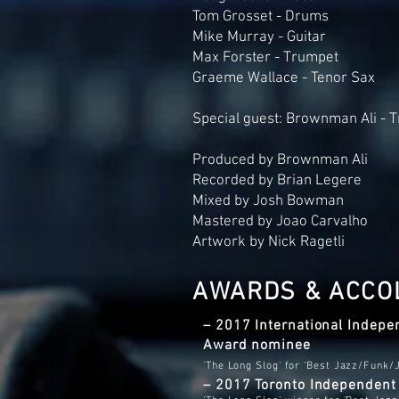
Tom Grosset - Drums
Mike Murray - Guitar
Max Forster - Trumpet
Graeme Wallace - Tenor Sax
Special guest: Brownman Ali - 
Produced by Brownman Ali
Recorded by Brian Legere
Mixed by Josh Bowman
Mastered by Joao Carvalho
Artwork by Nick Ragetli
AWARDS & ACCO
– 2017 International Indepe
Award
nominee
'The Long Slog' for ‘Best Jazz/Funk/
– 2017 Toronto Independen