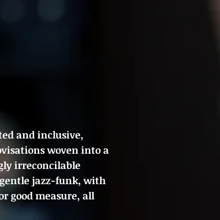
ted and inclusive,
rovisations woven into a
ly irreconcilable
 gentle jazz-funk, with
or good measure, all