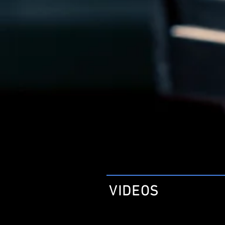
VIDEOS