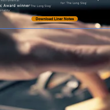
z Instrumental'
for 'The Long Slog'
sic Award winner
'The Long Slog'
ginality’
Download Liner Notes