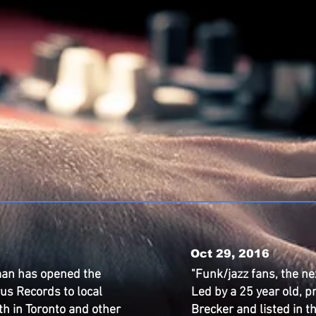
Oct 29, 2016
an has opened the
"Funk/jazz fans, the ne
us Records to local
Led by a 25 year old, p
th in Toronto and other
Brecker and listed in 