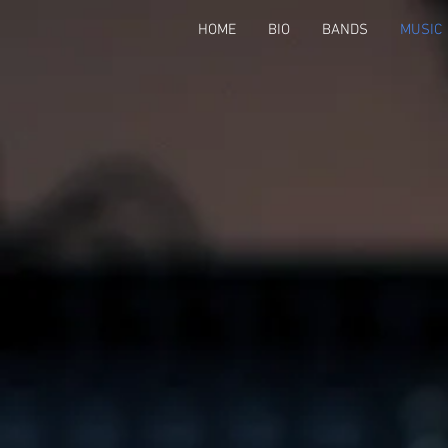
HOME
BIO
BANDS
MUSIC