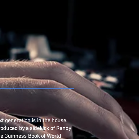
xt generation is in the house.
roduced by a sidekick of Randy
the Guinness Book of World