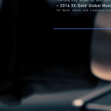
'The Long Slog' winner for ‘Best Jaz
– 2016 3X 'Gold' Global Mu
for ‘band’, ‘album’, and ‘creativity/ori