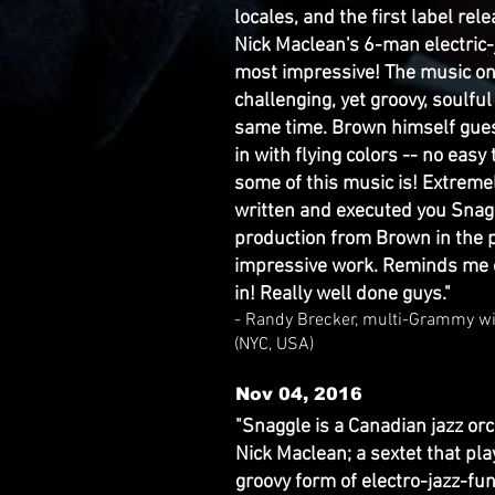
locales, and the first label re
Nick Maclean's 6-man electric
most impressive! The music on 
challenging, yet groovy, soulful
same time. Brown himself gues
in with flying colors -- no easy
some of this music is! Extreme
written and executed you Snag
production from Brown in the p
impressive work. Reminds me o
in! Really well done guys."
- Randy Brecker, multi-Grammy w
(NYC, USA)
Nov 04, 2016
"Snaggle is a Canadian jazz orc
Nick Maclean; a sextet that p
groovy form of electro-jazz-fu