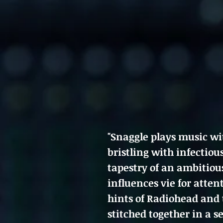
"Snaggle plays music wit
bristling with infectiou
tapestry of an ambitiou
influences vie for atten
hints of Radiohead and 
stitched together in a 