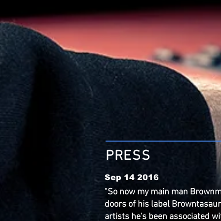
PRESS
Sep 14 2016
"So now my main man Brownm
doors of his label Browntasaur
artists he's been associated wi