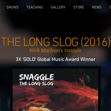
SHOWS
TEACHING
GALLERY
STORE
NEWS
THE LONG SLOG (2016)
Nick Maclean's Snaggle
3X 'GOLD' Global Music Award Winner