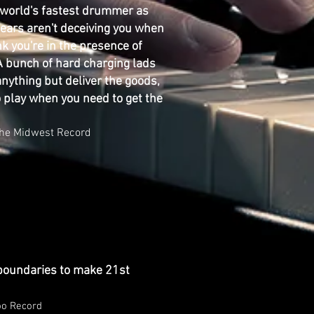
 world's fastest drummer as
r ears aren't deceiving you when
nk you're in the presence of
A bunch of hard charging lads
anything but deliver the goods,
o play when you need to get the
t The Midwest Record
boundaries to make 21st
oo Record