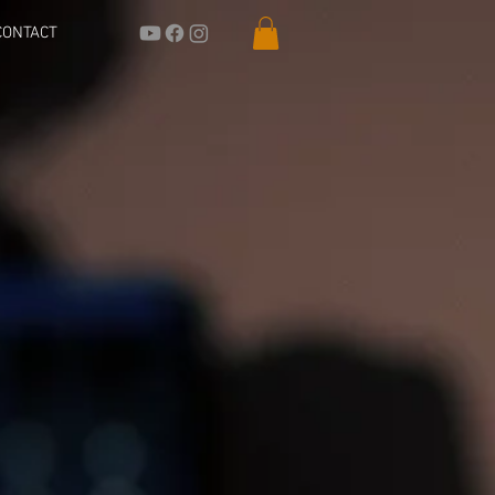
CONTACT