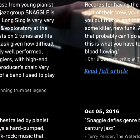
lease from young pianist
Records for having the
-jazz group SNAGGLE is
part of their crew, you
Long Slog is very, very
you put this on and thi
 & exploratory at the
some killer, new funk. 
ts on 2 tunes and fits
that probably can't do 
 task given how difficult
this is what you have t
ly well performed,
blood flowing."
- Chris Spectre, critic a
glers, with high-end
roducer's chair. Very
Read full article
f a band I used to play
inning trumpet legend
Oct 05, 2016
hestra led by pianist
"Snaggle defies genre 
lays a hard-pumped,
century jazz"
nk-rock; music that
- Terry Pender, The Waterl