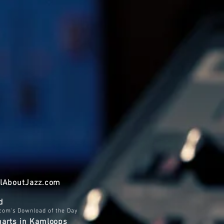
AllAboutJazz.com
d
.com's Download of the Day
harts in Kamloops