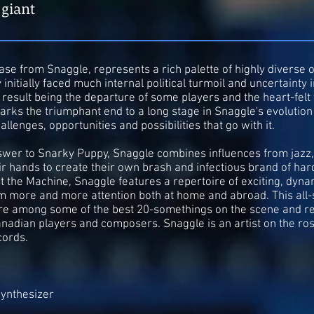
 giant
se from Snaggle, represents a rich palette of highly diverse o
initially faced much internal political turmoil and uncertainty i
d result being the departure of some players and the heart-fel
arks the triumphant end to a long stage in Snaggle's evolutio
allenges, opportunities and possibilities that go with it.
wer to Snarky Puppy, Snaggle combines influences from jazz, 
ir hands to create their own brash and infectious brand of har
 the Machine, Snaggle features a repertoire of exciting, dynam
m more and more attention both at home and abroad. This all-st
are among some of the best 20-somethings on the scene and re
nadian players and composers. Snaggle is an artist on the ro
cords.
ynthesizer