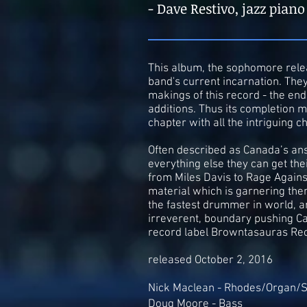
- Dave Restivo, jazz piano
This album, the sophomore relea
band's current incarnation. They 
makings of this record - the en
additions. Thus its completion m
chapter with all the intriguing ch
Often described as Canada’s ans
everything else they can get the
from Miles Davis to Rage Against
material which is garnering the
the fastest drummer in world, 
irreverent, boundary pushing Ca
record label Browntasauras Re
released October 2, 2016
Nick Maclean - Rhodes/Organ/S
Doug Moore - Bass