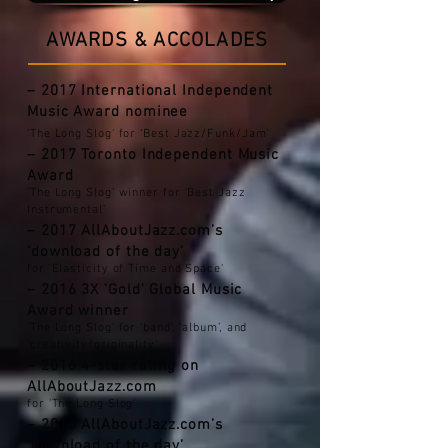
AWARDS & ACCOLADES
– 2017 International Independent
Music Award
nominee
'The Long Slog' for ‘Best Jazz/Funk/Jam'
– 2017 Toronto Independent Music
Award
'The Long Slog' winner for ‘Best Jazz
Instrumental'
– 2017 AllAboutJazz.com’s
‘download of the day’
for 'Elasticity of Time and Space'
– 2016 3X 'Gold' Global Music
Award winner
'The Long Slog' for ‘band’, ‘album’, and
‘creativity/originality’
– 2016 4-star rating on
AllAboutJazz.com
for 'The Long Slog'
– 2016 AllAboutJazz.com’s
‘download of the day’