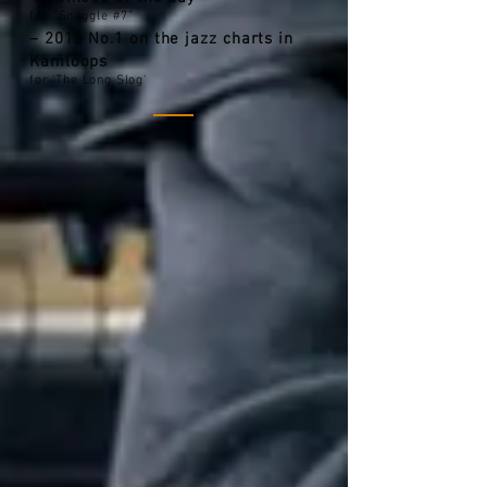
for “Snaggle #7”
– 2016 No.1 on the jazz charts in
Kamloops
for 'The Long Slog'