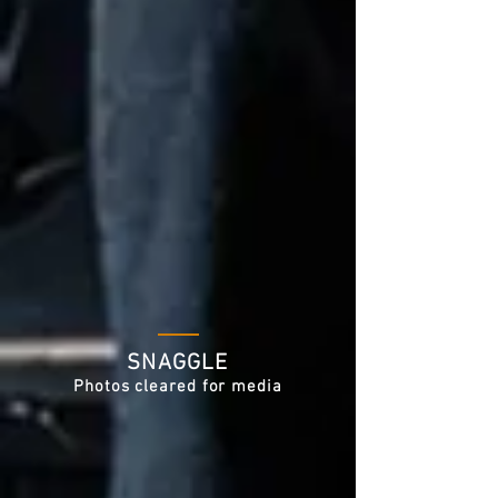
SNAGGLE
Photos cleared for media