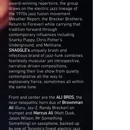
award-winning repertoire, the group
draws on the electric jazz lineage of
the 1970s jazz fusion movement
(Weather Report, the Brecker Brothers,
Return to Forever) while carrying that
tradition forward through
contemporary influences including
Snarky Puppy, Chris Potter's
Underground, and Mehliana.
SNAGGLE's
uniquely brash and
infectious brand of jazz-funk combines
fearlessly muscular yet introspective,
narrative-driven compositions,
swinging their live show from quietly
contemplative all the way to
explosively fierce, sometimes all within
the same tune.
Front and center are the
ALI BROS
, the
near-telepathic horn duo of
Brownman
Ali
(Guru, Jay-Z, Randy Brecker) on
trumpet and
Marcus Ali
(Matt Dusk,
Jason Wilson, Mr Something
Something) on saxophone, backed up
by one of Toronto's finest electric jazz