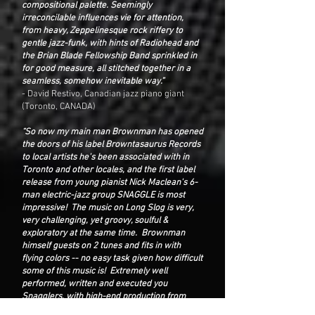
compositional palette. Seemingly
irreconcilable influences vie for attention,
from heavy, Zeppelinesque rock riffery to
gentle jazz-funk, with hints of Radiohead and
the Brian Blade Fellowship Band sprinkled in
for good measure, all stitched together in a
seamless, somehow inevitable way.”
- David Restivo, Canadian jazz piano giant
(Toronto, CANADA)
“So now my main man Brownman has opened
the doors of his label Browntasaurus Records
to local artists he's been associated with in
Toronto and other locales, and the first label
release from young pianist Nick Maclean's 6-
man electric-jazz group SNAGGLE is most
impressive! The music on Long Slog is very,
very challenging, yet groovy, soulful &
exploratory at the same time. Brownman
himself guests on 2 tunes and fits in with
flying colors -- no easy task given how difficult
some of this music is! Extremely well
performed, written and executed you
Snagglers, with high-end production from
Brown in the producer's chair. Very