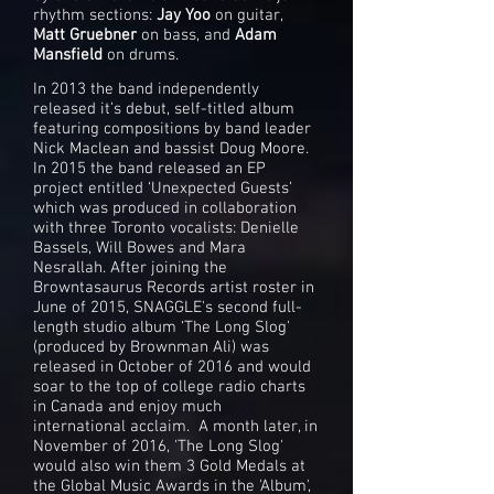
rhythm sections:
Jay Yoo
on guitar,
Matt Gruebner
on bass, and
Adam
Mansfield
on drums.
​​In 2013 the band independently
released it’s debut, self-titled album
featuring compositions by band leader
Nick Maclean and bassist Doug Moore.
In 2015 the band released an EP
project entitled ‘Unexpected Guests’
which was produced in collaboration
with three Toronto vocalists: Denielle
Bassels, Will Bowes and Mara
Nesrallah. After joining the
Browntasaurus Records artist roster in
June of 2015, SNAGGLE's second full-
length studio album ‘The Long Slog'
(produced by Brownman Ali) was
released in October of 2016 and would
soar to the top of college radio charts
in Canada and enjoy much
international acclaim. A month later, in
November of 2016, 'The Long Slog'
would also win them 3 Gold Medals at
the Global Music Awards in the 'Album',