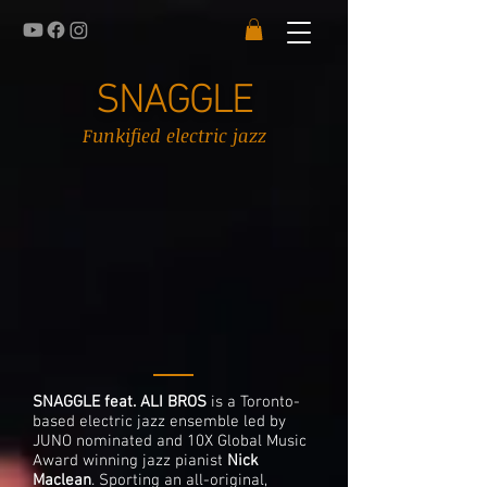
SNAGGLE
Funkified electric jazz
SNAGGLE feat. ALI BROS
is a Toronto-
based electric jazz ensemble led by
JUNO nominated and 10X Global Music
Award winning jazz pianist
Nick
Maclean
. Sporting an all-original,