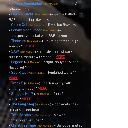
-
Second Foundation
– Intense &
(
Nick Maclean
)
otherworldly
-
Elijah & Gladia
– gentle ballad with
(
Nick Maclean
)
R&B and hip hop flavours
-
Gaia's Call
– Brazilian flavours
(
Nick Maclean
)
-
Lonely Moon Robot
–
(
Nick Maclean
)
introspective ballad with R&B flavours
-
Theorum
– burning tempo, high
(
Nick Maclean
)
energy **
VIDEO
-
SAW
– a mish-mash of dark
(
Nick Maclean
)
textures, meters & tempos **
VIDEO
-
Lagaan
– bright, bouyant & latin-
(
Nick Maclean
)
flavoured **
-
Sad Ritual
– Funkified waltz **
(
Nick Maclean
)
VIDEO
-
Track 5
– dark & gritty with
(
Nick Maclean
)
shifting tempos **
VIDEO
-
Snaggle No. 7
–
funkified minor
(
Nick Maclean
)
waltz **
VIDEO
-
The Long Slog
– odd-meter new
(
Nick Maclean
)
orleans street beat **
-
Tree Assassin
– slower
(
Nick Maclean
)
contemplative tune **
-
Christmas Tune
– Baroque, metal,
(
Nick Maclean
)