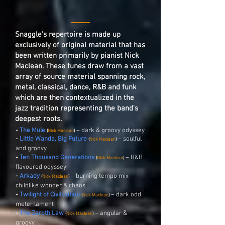
Snaggle's repertoire is made up
exclusively of original material that has
been written primarily by pianist Nick
Maclean. These tunes draw from a vast
array of source material spanning rock,
metal, classical, dance, R&B and funk
which are then contextualized in the
jazz tradition representing the band's
deepest roots.
-
The Mule
– dark & groovy odyssey
(
Nick Maclean
)
-
Little Wanda, Big Future
– soulful
(
Nick Maclean
)
and groovy
-
Ten Thousand Generations
– R&B
(
Nick Maclean
)
flavoured odyssey
-
Arkady
– burning tempo mix
(
Nick Maclean
)
childlike wonder & chaos
-
Twilight of Civilization
– dark odd
(
Nick Maclean
)
meter lament
-
The Zeroth Law
– angular &
(
Nick Maclean
)
groovy