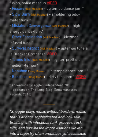
fusion, polka mashup
VIDEO
-
Fissure
– up tempo dance jam *
(
Nick Maclean
)
-
Slow Burn
– smoldering odd-
(
Nick Maclean
)
meter funk *
-
Mistaken Convergence
– high
(
Nick Maclean
)
energy dance/funk*
-
Other Fascination
– klezmer
(
Nick Maclean
)
infused tune *
-
Survival Instinct
– uptempo tune a
(
Nick Maclean
)
la Brecker Brothers *
VIDEO
-
Tamed Inlet
–
lighter, prettier,
(
Nick Maclean
)
medium-tempo
*
-
Nonuhno
– up tempo dance jam **
(
Doug Moore
)
-
Bassface
– dirty funk jam *
VIDEO
(
Doog Moore
)
* appears on 'Snaggle' (Independent, 2013)
** appears on 'The Long Slog' (Browntasauras
Records, 2016)
“Snaggle plays music without borders, music
that is at once sophisticated and inclusive,
bristling with infectious funk grooves, rock
riffs, and jazz-based improvisations woven
into a tapestry of an ambitious yet accessible