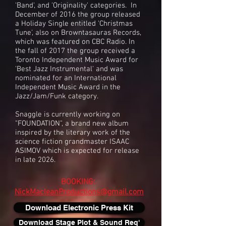
'Band', and 'Originality' categories. In
December of 2016 the group released
a Holiday Single entitled 'Christmas
Tune', also on Browntasauras Records,
which was featured on CBC Radio. In
the fall of 2017 the group received a
Toronto Independent Music Award for
'Best Jazz Instrumental' and was
nominated for an International
Independent Music Award in the
Jazz/Jam/Funk category.
Snaggle is currently working on
"FOUNDATION", a brand new album
inspired by the literary work of the
science fiction grandmaster ISAAC
ASIMOV which is expected for release
in late 2026.
BOOKING:
NickMacleanProductions@gmail.com
Download Electronic Press Kit
Download Stage Plot & Sound Req'