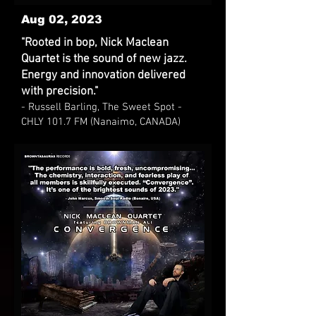
Aug 02, 2023
"Rooted in bop, Nick Maclean
Quartet is the sound of new jazz.
Energy and innovation delivered
with precision."
- Russell Barling, The Sweet Spot -
CHLY 101.7 FM (Nanaimo, CANADA)