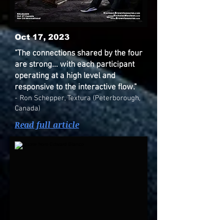
Oct 17, 2023
"The connections shared by the four
are strong... with each participant
operating at a high level and
responsive to the interactive flow."
- Ron Schepper, Textura (Peterborough,
Canada)
Read full article