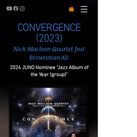
CONVERGENCE
(2023)
Nick Maclean Quartet feat
Brownman Ali
2024 JUNO Nominee "Jazz Album of
the Year (group)"