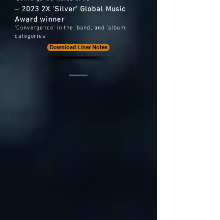
– 2023 2X 'Silver' Global Music
Award winner
'Convergence' in the ‘band’, and ‘album’
categories
Download Liner Notes