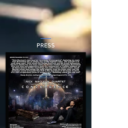
PRESS