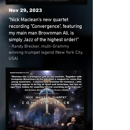
Nov 29, 2023
"Nick Maclean's new quartet
recording "Convergence", featuring
my main man Brownman Ali, is
simply Jazz of the highest order!"
- Randy Brecker, multi-Grammy
winning trumpet legend (New York City,
USA)