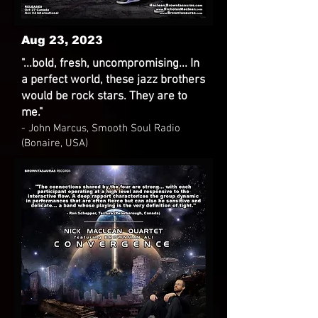
Aug 23, 2023
"...bold, fresh, uncompromising... In
a perfect world, these jazz brothers
would be rock stars. They are to
me."
- John Marcus, Smooth Soul Radio
(Bonaire, USA)