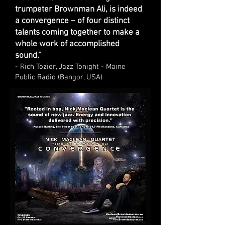
trumpeter Brownman Ali, is indeed
a convergence – of four distinct
talents coming together to make a
whole work of accomplished
sound."
- Rich Tozier, Jazz Tonight - Maine
Public Radio (Bangor, USA)