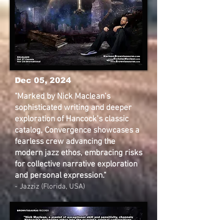
Dec 05, 2024
"Marked by Nick Maclean’s
sophisticated writing and deeper
exploration of Hancock’s classic
catalog, Convergence showcases a
fearless crew advancing the
modern jazz ethos, embracing risks
for collective narrative exploration
and personal expression."
- Jazziz (Florida, USA)