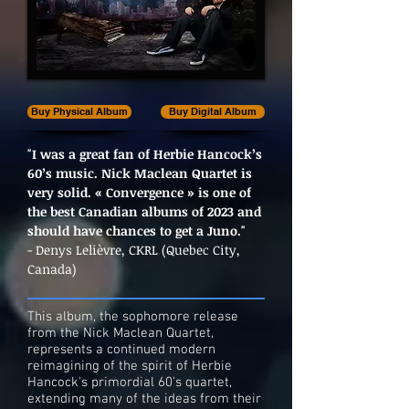
Buy Physical Album
Buy Digital Album
"I was a great fan of Herbie Hancock’s
60’s music. Nick Maclean Quartet is
very solid. « Convergence » is one of
the best Canadian albums of 2023 and
should have chances to get a Juno."
- Denys Lelièvre, CKRL (Quebec City,
Canada)
This album, the sophomore release
from the Nick Maclean Quartet,
represents a continued modern
reimagining of the spirit of Herbie
Hancock's primordial 60's quartet,
extending many of the ideas from their