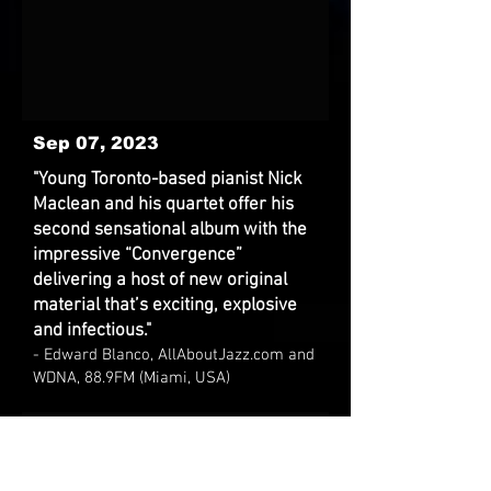
Sep 07, 2023
"Young Toronto-based pianist Nick
Maclean and his quartet offer his
second sensational album with the
impressive “Convergence”
delivering a host of new original
material that’s exciting, explosive
and infectious."
- Edward Blanco, AllAboutJazz.com and
WDNA, 88.9FM (Miami, USA)