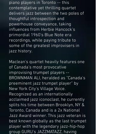
piano players in Toronto -- this
contemplative yet thrilling quartet
delivers jazz between the two poles of
thoughtful introspection and
powerhouse conveyance, taking
influences from Herbie Hancock's
primordial 1960's Blue Note era
recordings, while paying tribute to
some of the greatest improvisers in
jazz history.
Maclean's quartet heavily features one
of Canada's most provocative
improvising trumpet players --
BROWNMAN ALI, heralded as "Canada's
preeminent jazz trumpet player" by
New York City's Village Voice.
Recognized as an internationally
acclaimed jazz iconoclast, he currently
splits his time between Brooklyn, NY &
Toronto, Canada and is a 2x National
Jazz Award winner. This jazz veteran is
best known globally as the last trumpet
player with the legendary jazz-hip-hop
group GURU's JAZZMATAZZ, having