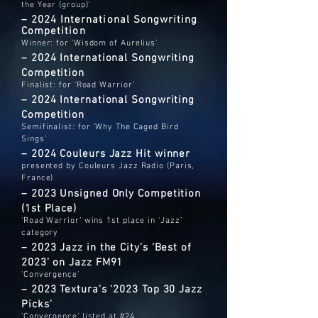
the Year (group)’
–
2024 International Songwriting
Competition
Winner: for ‘Wisdom of Aurelius’
– 2024 International Songwriting
Competition
Finalist: for ‘Road Warrior’
– 2024 International Songwriting
Competition
Semifinalist: for ‘Why The Caged Bird
Sings’
– 2024 Couleurs Jazz Hit winner
presented by Couleurs Jazz Radio (Paris,
France)
– 2023 Unsigned Only Competition
(1st Place)
‘Road Warrior’ wins 1st place in ‘Jazz’
category
– 2023 Jazz in the City’s 'Best of
2023’ on Jazz FM91
'Convergence'
– 2023 Textura’s '2023 Top 30 Jazz
Picks’
'Convergence’ listed at #24