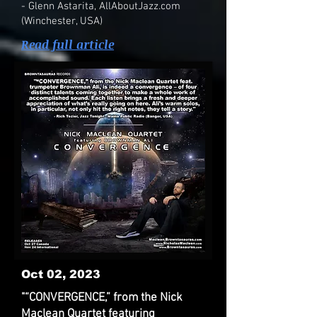
- Glenn Astarita, AllAboutJazz.com
(Winchester, USA)
Read full article
Oct 02, 2023
"“CONVERGENCE,” from the Nick
Maclean Quartet featuring