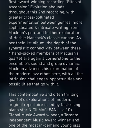
first award-winning recording "Rites of
Ascension". Evolution abounds
throughout this 2nd recording, with
greater cross-pollinated
experimentation between genres, more
sophisticated & intricate writing from
Maclean's pen, and further exploration
of Herbie Hancock's classic cannon. As
per their 1st album, the depth of the
synergistic connectivity between these
4 hand-picked members of Maclean's
quartet are again a cornerstone to the
ensemble's sound and group dynamic.
Maclean advances his examination of
the modern jazz ethos here, with all the
intriguing challenges, opportunities and
possibilities that go with it.
This contemplative and often thrilling
quartet's explorations of modern,
original repertoire is led by fast-rising
piano star NICK MACLEAN -- a 10x
Global Music Award winner, a Toronto
Independent Music Award winner, and
one of the most in-demand young jazz