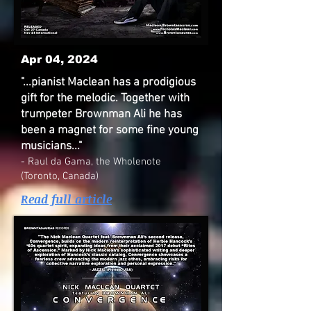
Apr 04, 2024
"...pianist Maclean has a prodigious
gift for the melodic. Together with
trumpeter Brownman Ali he has
been a magnet for some fine young
musicians..."
- Raul da Gama, the Wholenote
(Toronto, Canada)
Read full article