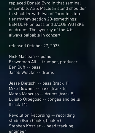
replaced Donald Byrd in that seminal
ensemble. Ali & Maclean stand shoulder
to shoulder with two of Toronto's top-
tier rhythm section 20-somethings:
BEN DUFF on bass and JACOB WUTZKE
on drums. The synergy of the 4 is
always palpable in concert.
released October 27, 2023
Nick Maclean -- piano
Brownman Ali -- trumpet, producer
Ben Duff -- bass
Jacob Wutzke -- drums
-
Jesse Dietschi -- bass (track 1)
Mike Downes -- bass (track 5)
Mateo Mancuso -- drums (track 5)
Luisito Orbegoso -- congas and bells
(track 11)
-
Revolution Recording -- recording
studio (Kim Cooke, booker)
Stephen Koszler -- head tracking
engineer