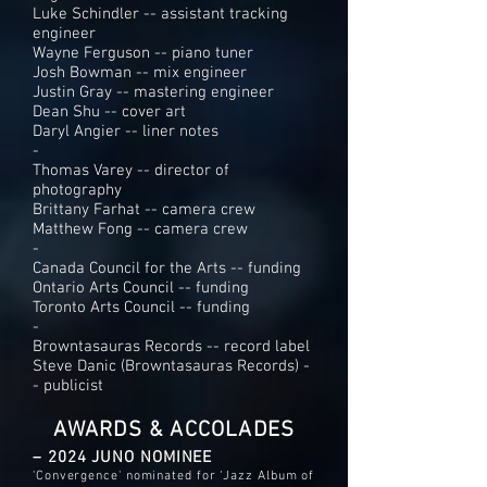
Luke Schindler -- assistant tracking
engineer
Wayne Ferguson -- piano tuner
Josh Bowman -- mix engineer
Justin Gray -- mastering engineer
Dean Shu -- cover art
Daryl Angier -- liner notes
-
Thomas Varey -- director of
photography
Brittany Farhat -- camera crew
Matthew Fong -- camera crew
-
Canada Council for the Arts -- funding
Ontario Arts Council -- funding
Toronto Arts Council -- funding
-
Browntasauras Records -- record label
Steve Danic (Browntasauras Records) -
- publicist
AWARDS & ACCOLADES
– 2024 JUNO NOMINEE
'Convergence' nominated for ‘Jazz Album of