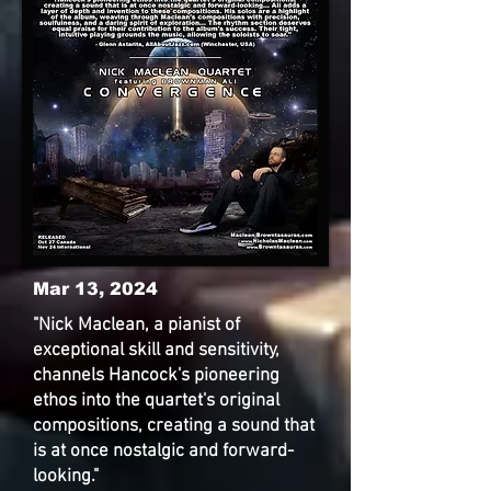
Mar 13, 2024
"Nick Maclean, a pianist of
exceptional skill and sensitivity,
channels Hancock's pioneering
ethos into the quartet's original
compositions, creating a sound that
is at once nostalgic and forward-
looking."