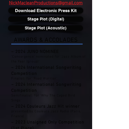
NickMacleanProductions@gmail.com
Download Electronic Press Kit
Stage Plot (Digital)
Stage Plot (Acoustic)
AWARDS & ACCOLADES
– 2024 JUNO NOMINEE
'Convergence' nominated for ‘Jazz Album of
the Year (group)’
– 2024 International Songwriting
Competition
Finalist: for ‘Road Warrior’
– 2024 International Songwriting
Competition
Semifinalist: for ‘Why The Caged Bird
Sings’
– 2024 Couleurs Jazz Hit winner
presented by Couleurs Jazz Radio (Paris,
France)
– 2023 Unsigned Only Competition
(1st Place)