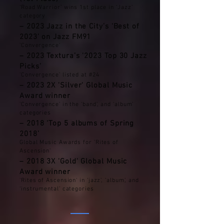
‘Road Warrior’ wins 1st place in ‘Jazz’
category
– 2023 Jazz in the City’s 'Best of
2023’ on Jazz FM91
'Convergence'
– 2023 Textura’s '2023 Top 30 Jazz
Picks’
'Convergence’ listed at #24
– 2023 2X 'Silver' Global Music
Award winner
'Convergence' in the ‘band’, and ‘album’
categories
– 2018 ‘Top 5 albums of Spring
2018’
Global Music Awards for 'Rites of
Ascension'
– 2018 3X 'Gold' Global Music
Award winner
'Rites of Ascension' in ‘jazz’, ‘album’, and
‘instrumental’ categories