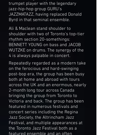
trumpet player with the legendary
jazz-hip-hop group GURU’s
JAZZMATAZZ, having replaced Donald
Byrd in that seminal ensemble.
Ali & Maclean stand shoulder to
shoulder with two of Toronto’s top-tier
rhythm section 20-somethings:
BENNETT YOUNG on bass and JACOB
WUTZKE on drums. The synergy of the
4 is always palpable in concert.
Repeatedly regarded as a modern take
on the ferocious and hard-swinging
post-bop era, the group has been busy
both at home and abroad with tours
across the UK and an enormous, nearly
2-month long tour across Canada
bringing the group from Toronto to
Victoria and back. The group has been
featured in numerous festivals and
concert series including the Regina
Jazz Society, the Altrincham Jazz
Festival, and multiple appearances at
the Toronto Jazz Festival both as a
featured ensemble and an often