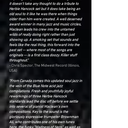
it doesn't take any thought to do a tribute to
Herbie Hancock set but it does take being an
old soul to it like he was there when things
older than him were created. A well deserved
award winner in many jazz and music circles,
Maclean leads his crew into the untamed
wilds of really doing right rather than just
showing up. A smoking set that sounds and
feels like the real thing, this forward into the
past set -- where most of the songs are
originals -- is a first class doozy. Killer stuff
throughout.”
- Chris Spector, The Midwest Record (Illinois,
USA)
“From Canada comes this updated soul jazz in
the vein of the Blue Note acid jazz
compilations. Fresh and youthfully joyful
reworkings of three Herbie Hancock
standards lead the disc off before we settle
into several of pianist Maclean's own
compositions. Key to the sound is the
gloriously expressive trumpeter Brownman
Ali, who contributes one of his own tunes
here, the funky "Madness of Nero", as well as