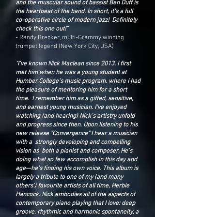
and the muscular sound of bassist Ben Duff is
the heartbeat of the band. In short, it's a full
co-operative circle of modern jazz! Definitely
check this one out!”
- Randy Brecker, multi-Grammy winning
trumpet legend (New York City, USA)
“I’ve known Nick Maclean since 2013. I first
met him when he was a young student at
Humber College’s music program, where I had
the pleasure of mentoring him for a short
time. I remember him as a gifted, sensitive,
and earnest young musician. I’ve enjoyed
watching (and hearing) Nick’s artistry unfold
and progress since then. Upon listening to his
new release “Convergence” I hear a musician
with a strongly developing and compelling
vision as both a pianist and composer. He’s
doing what so few accomplish in this day and
age—he’s finding his own voice. This album is
largely a tribute to one of my (and many
others’) favourite artists of all time, Herbie
Hancock. Nick embodies all of the aspects of
contemporary piano playing that I love: deep
groove, rhythmic and harmonic spontaneity, a