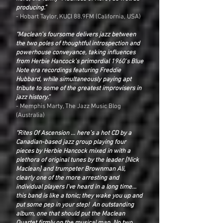
producing.”
- Hobart Taylor, KUCI 88.9FM (California, USA)
“Maclean's foursome delivers jazz between
the two poles of thoughtful introspection and
powerhouse conveyance, taking influences
from Herbie Hancock's primordial 1960's Blue
Note era recordings featuring Freddie
Hubbard, while simultaneously paying apt
tribute to some of the greatest improvisers in
jazz history.”
- Memphis Marty, The Jazz Music Blog
(Australia)
“Rites Of Ascension ... here’s a hot CD by a
Canadian-based jazz group playing four
pieces by Herbie Hancock mixed in with a
plethora of original tunes by the leader [Nick
Maclean] and trumpeter Brownman Ali,
clearly one of the more arresting and
individual players I’ve heard in a long time...
this band is like a tonic; they wake you up and
put some pep in your step! An outstanding
album, one that should put the Maclean