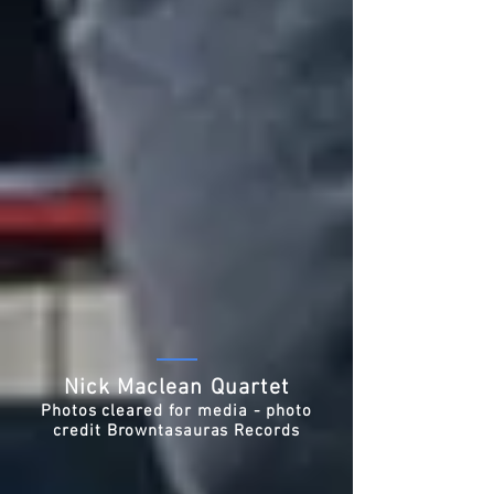
Nick Maclean Quartet
Photos cleared for media - photo
credit Browntasauras Records