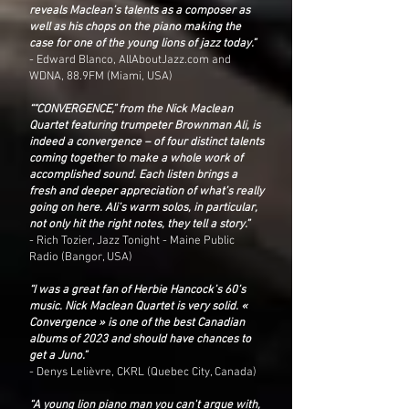
reveals Maclean’s talents as a composer as
well as his chops on the piano making the
case for one of the young lions of jazz today.”
- Edward Blanco, AllAboutJazz.com and
WDNA, 88.9FM (Miami, USA)
““CONVERGENCE,” from the Nick Maclean
Quartet featuring trumpeter Brownman Ali, is
indeed a convergence – of four distinct talents
coming together to make a whole work of
accomplished sound. Each listen brings a
fresh and deeper appreciation of what’s really
going on here. Ali’s warm solos, in particular,
not only hit the right notes, they tell a story.”
- Rich Tozier, Jazz Tonight - Maine Public
Radio (Bangor, USA)
“I was a great fan of Herbie Hancock’s 60’s
music. Nick Maclean Quartet is very solid. «
Convergence » is one of the best Canadian
albums of 2023 and should have chances to
get a Juno.”
- Denys Lelièvre, CKRL (Quebec City, Canada)
“A young lion piano man you can't argue with,