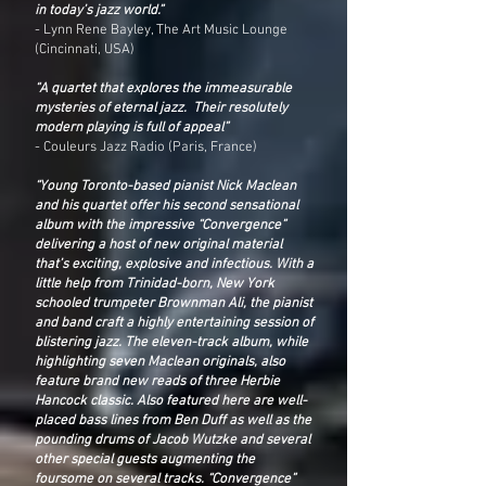
in today’s jazz world.”
- Lynn Rene Bayley, The Art Music Lounge
(Cincinnati, USA)
“A quartet that explores the immeasurable
mysteries of eternal jazz. Their resolutely
modern playing is full of appeal”
- Couleurs Jazz Radio (Paris, France)
“Young Toronto-based pianist Nick Maclean
and his quartet offer his second sensational
album with the impressive “Convergence”
delivering a host of new original material
that’s exciting, explosive and infectious. With a
little help from Trinidad-born, New York
schooled trumpeter Brownman Ali, the pianist
and band craft a highly entertaining session of
blistering jazz. The eleven-track album, while
highlighting seven Maclean originals, also
feature brand new reads of three Herbie
Hancock classic. Also featured here are well-
placed bass lines from Ben Duff as well as the
pounding drums of Jacob Wutzke and several
other special guests augmenting the
foursome on several tracks. “Convergence”