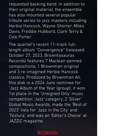
requested backing band. In addition to
their original material, the ensemble
has also mounted several popular
tribute series to jazz masters including
Herbie Hancock, Wayne Shorter, Miles
Davis, Freddie Hubbard, Clark Terry &
Cole Porter.
The quartet’s recent 11-track full-
length album “Convergence” (released
October 27, 2023, Browntasauras
Records) features 7 Maclean-penned
compositions, 1 Brownman original
and 3 re-imagined Herbie Hancock
classics. Produced by Brownman Ali,
this disk is a 2024 Juno nominee for
‘Jazz Album of the Year (group)’, it won
1st place in the ‘Unsigned Only’ music
competition 'Jazz’ category, 2 'Silver’
Global Music Awards, made the 'Best of
2023’ lists for 'Jazz in the City’ and
'Textura’, and was an 'Editor’s Choice’ at
JAZZIZ magazine.
BOOKING: