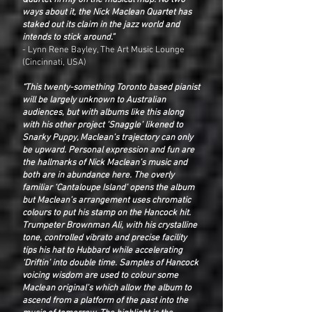
Quartet firmly on the musical map. No two
ways about it, the Nick Maclean Quartet has
staked out its claim in the jazz world and
intends to stick around.”
- Lynn Rene Bayley, The Art Music Lounge
(Cincinnati, USA)
“This twenty-something Toronto based pianist
will be largely unknown to Australian
audiences, but with albums like this along
with his other project ‘Snaggle’ likened to
Snarky Puppy, Maclean’s trajectory can only
be upward. Personal expression and fun are
the hallmarks of Nick Maclean’s music and
both are in abundance here. The overly
familiar ‘Cantaloupe Island’ opens the album
but Maclean’s arrangement uses chromatic
colours to put his stamp on the Hancock hit.
Trumpeter Brownman Ali, with his crystalline
tone, controlled vibrato and precise facility
tips his hat to Hubbard while accelerating
‘Driftin’ into double time. Samples of Hancock
voicing wisdom are used to colour some
Maclean original’s which allow the album to
ascend from a platform of the past into the