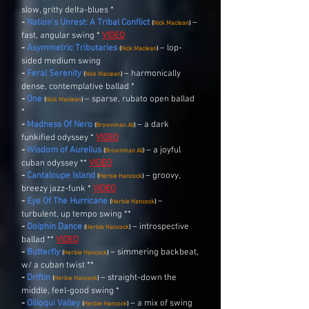
slow, gritty delta-blues *
-
Nation's Unrest: A Tribal Conflict
–
(
Nick Maclean
)
fast, angular swing *
VIDEO
-
Asymmetric Tributaries
– lop-
(
Nick Maclean
)
sided medium swing
-
Feral Serenity
– harmonically
(
Nick Maclean
)
dense, contemplative ballad *
-
One
– sparse, rubato open ballad
(
Nick Maclean
)
*
-
Madness Of Nero
– a dark
(
Brownman Ali
)
funkified odyssey *
VIDEO
-
Wisdom of Aurelius
– a joyful
(
Brownman Ali
)
cuban odyssey **
VIDEO
-
Cantaloupe Island
– groovy,
(
Herbie Hancock
)
breezy jazz-funk *
VIDEO
-
Eye Of The Hurricane
–
(
Herbie Hancock
)
turbulent, up tempo swing **
-
Dolphin Dance
– introspective
(
Herbie Hancock
)
ballad **
VIDEO
-
Butterfly
– simmering backbeat,
(
Herbie Hancock
)
w/ a cuban twist **
-
Driftin
– straight-down the
(
Herbie Hancock
)
middle, feel-good swing *
-
Oliloqui Valley
– a mix of swing
(
Herbie Hancock
)