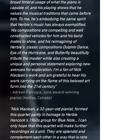
broad timbral usage of what the piano is
capable of, and his playing shows that he
values the musical traditions that came before
him. To me, he’s embodying the same spirit
that Herbie’s music has always exemplified.
His compositions are compelling and well
constructed vehicles for him and his band
mates to shine, and his reimagining of
Herbie’s classic compositions Dolphin Dance,
Eye of the Hurricane, and Butterfly beautifully
tribute the master while also creating a
unique and personal statement exploring new
avenues for exploration. I’m a fan of Nick
Maclean’s work and am grateful to hear his
work carrying on the flame of this beloved art
form into the 21st century”
- Adrean Farrugia, Juno award-winning
pianist (Halifax, Canada)
“Nick Maclean, a 32-year-old pianist, formed
this quartet partly in homage to Herbie
Hancock’s 1960s group for Blue Note... I can
only hope that this quartet will make further
recordings as a unit. They are splendid and
complement each other in a way that is rare