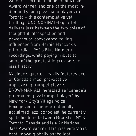
winner, a Toronto Independent Music
Award winner, and one of the most in-
demand young jazz piano players in
Toronto – this contemplative yet
thrilling JUNO NOMINATED quartet
delivers jazz between the two poles of
thoughtful introspection and
powerhouse conveyance, taking
influences from Herbie Hancock’s
primordial 1960’s Blue Note era
recordings, while paying tribute to
some of the greatest improvisers in
jazz history.
Maclean’s quartet heavily features one
of Canada’s most provocative
improvising trumpet players –
BROWNMAN ALI, heralded as “Canada’s
preeminent jazz trumpet player” by
New York City’s Village Voice.
Recognized as an internationally
acclaimed jazz iconoclast, he currently
splits his time between Brooklyn, NY &
Toronto, Canada and is a 2x National
Jazz Award winner. This jazz veteran is
best known globally as the last