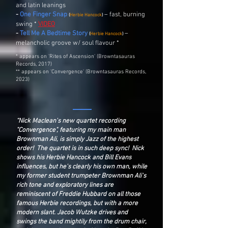
and latin leanings
-
One Finger Snap
– fast, burning
(
Herbie Hancock
)
swing *
VIDEO
-
Tell Me A Bedtime Story
–
(
Herbie Hancock
)
melancholic groove w/ soul flavour *
* appears on 'Rites of Ascension' (Browntasauras
Records, 2017)
** appears on 'Convergence' (Browntasauras Records,
2023)
“Nick Maclean's new quartet recording
"Convergence", featuring my main man
Brownman Ali, is simply Jazz of the highest
order! The quartet is in such deep sync! Nick
shows his Herbie Hancock and Bill Evans
influences, but he's clearly his own man, while
my former student trumpeter Brownman Ali's
rich tone and exploratory lines are
reminiscent of Freddie Hubbard on all those
famous Herbie recordings, but with a more
modern slant. Jacob Wutzke drives and
swings the band mightily from the drum chair,