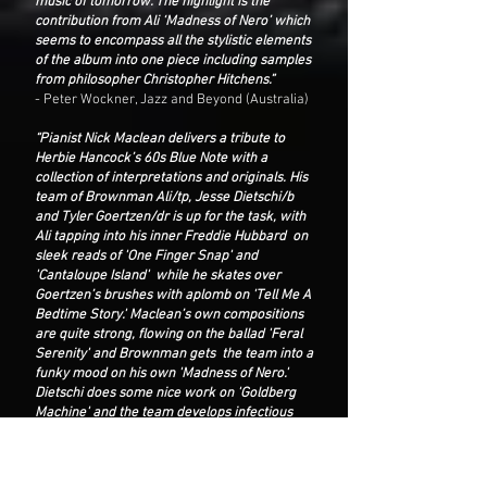
music of tomorrow. The highlight is the
contribution from Ali ‘Madness of Nero’ which
seems to encompass all the stylistic elements
of the album into one piece including samples
from philosopher Christopher Hitchens.”
- Peter Wockner, Jazz and Beyond (Australia)
“Pianist Nick Maclean delivers a tribute to
Herbie Hancock’s 60s Blue Note with a
collection of interpretations and originals. His
team of Brownman Ali/tp, Jesse Dietschi/b
and Tyler Goertzen/dr is up for the task, with
Ali tapping into his inner Freddie Hubbard on
sleek reads of 'One Finger Snap' and
'Cantaloupe Island' while he skates over
Goertzen’s brushes with aplomb on 'Tell Me A
Bedtime Story.' Maclean’s own compositions
are quite strong, flowing on the ballad 'Feral
Serenity' and Brownman gets the team into a
funky mood on his own 'Madness of Nero.'
Dietschi does some nice work on 'Goldberg
Machine' and the team develops infectious
grooves as on 'Elasticity of Time and Space.'
Respectful, but not deferential.”
- George W Harris, Jazz Weekly (California,