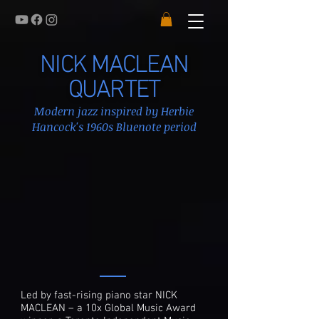
NICK MACLEAN
QUARTET
Modern jazz inspired by Herbie
Hancock's 1960s Bluenote period
Led by fast-rising piano star NICK
MACLEAN – a 10x Global Music Award