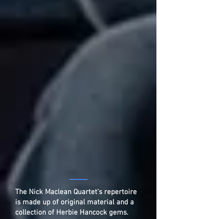
The Nick Maclean Quartet's repertoire
is made up of original material and a
collection of Herbie Hancock gems.