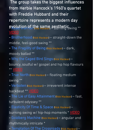
The group takes the biggest influences
from Herbie Hancock's 1960's quartet
with Freddie Hubbard and their
repertoire represents a modern day
evolution of the same aesthetic.
-
Road Warrior
– burning swing **
(
Nick Maclean
)
VIDEO
-
Brotherhood
–
straight-down the
(
Nick Maclean
)
middle, feel-good swing **
-
The Fragility of Being
– dark,
(
Nick Maclean
)
moody ballad **
-
Why the Caged Bird Sings
–
(
Nick Maclean
)
bouncy, soulful w/ gospel and hip hop flavours
**
VIDEO
-
True North
– floating medium
(
Nick Maclean
)
swing **
-
Verboten
– irreverent intense
(
Nick Maclean
)
backbeat **
VIDEO
-
The Lie of Easy Attainment
– fast,
(
Nick Maclean
)
turbulent odyssey **
-
Elasticity Of Time & Space
–
(
Nick Maclean
)
burning swing w/ hip-hop moments *
VIDEO
-
Goldberg Machine
– angular and
(
Nick Maclean
)
rhythmically intricate *
-
Temptation Of The Crossroads
–
(
Nick Maclean
)